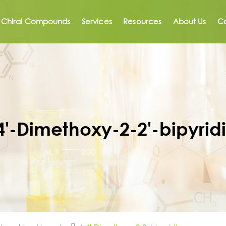
Chiral Compounds
Services
Resources
About Us
Co
4'-Dimethoxy-2-2'-bipyrid