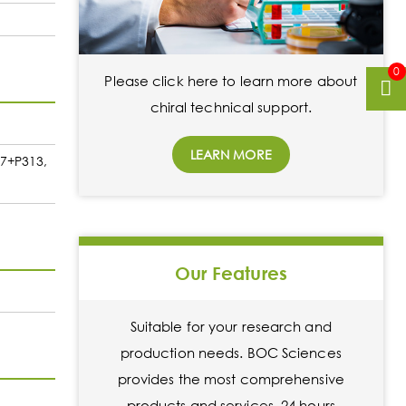
0
Please click here to learn more about
chiral technical support.
LEARN MORE
37+P313,
Our Features
Suitable for your research and
production needs. BOC Sciences
provides the most comprehensive
products and services. 24 hours