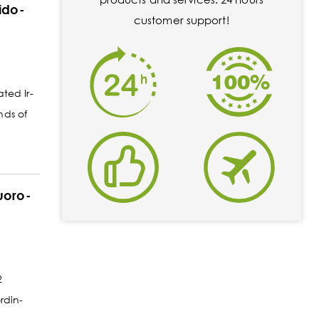
rido-
customer support!
ated Ir-
nds of
luoro-
2
rdin-