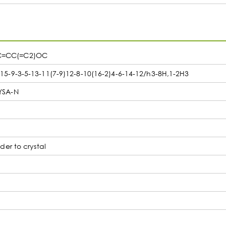
C=CC(=C2)OC
-9-3-5-13-11(7-9)12-8-10(16-2)4-6-14-12/h3-8H,1-2H3
YSA-N
er to crystal