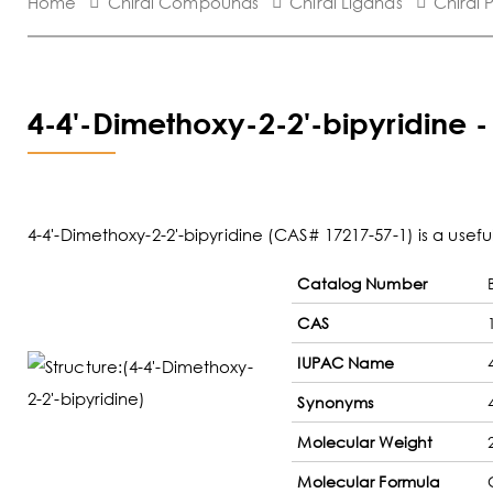
Home
Chiral Compounds
Chiral Ligands
Chiral 
4-4'-Dimethoxy-2-2'-bipyridine 
4-4'-Dimethoxy-2-2'-bipyridine (CAS# 17217-57-1) is a usef
Catalog Number
CAS
IUPAC Name
Synonyms
Molecular Weight
Molecular Formula