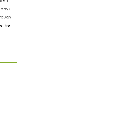
hane-
-bpy)
hrough
s the