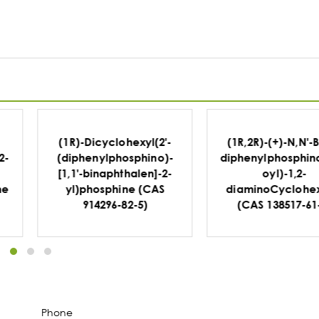
-
(1R,2R)-(+)-N,N'-Bis(2-
(1R,2R)-2-
-
diphenylphosphinobenz
(Diphenylphosphin
-
oyl)-1,2-
-diphenylethyla
diaminoCyclohexane
(CAS 1091606-68
(CAS 138517-61-0)
Phone