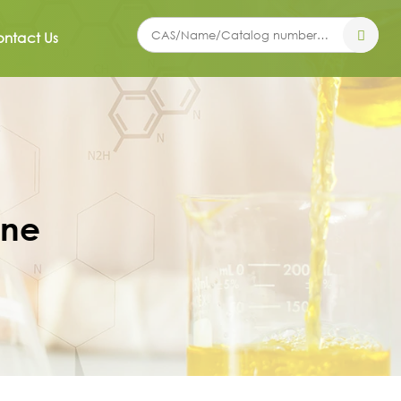
ntact Us
ine