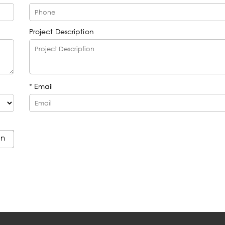
Project Description
* Email