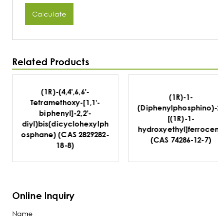
Calculate
Related Products
(1R)-1-
(1R)-Dicyclohexyl(2'
(Diphenylphosphino)-2-
(diphenylphosphino)
[(1R)-1-
[1,1'-binaphthalen]-2
hydroxyethyl]ferrocene
yl)phosphine (CAS
(CAS 74286-12-7)
914296-82-5)
Online Inquiry
Name