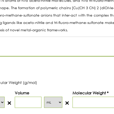
e N atoms of two aceto-nitrile mol-ecules, and two tri-fluoro-met
 shape. The formation of polymeric chains [Cu(CH 3 CN) 2 (diOMe
fluoro-methane-sulfonate anions that inter-act with the complex t
igands like aceto-nitrile and tri-fluoro-methane-sulfonate make
esis of novel metal-organic frameworks.
cular Weight (g/mol)
Volume
Molecular Weight *