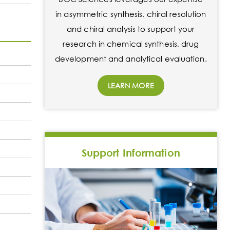
in asymmetric synthesis, chiral resolution
and chiral analysis to support your
research in chemical synthesis, drug
development and analytical evaluation.
LEARN MORE
Support Information