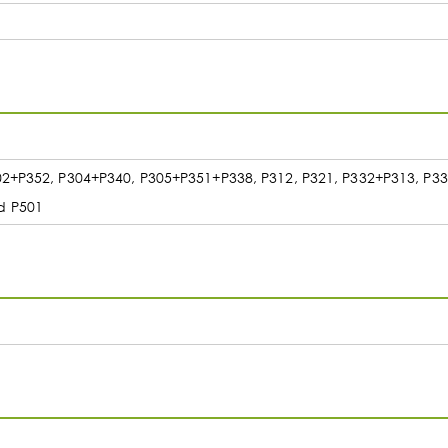
302+P352, P304+P340, P305+P351+P338, P312, P321, P332+P313, P3
d P501