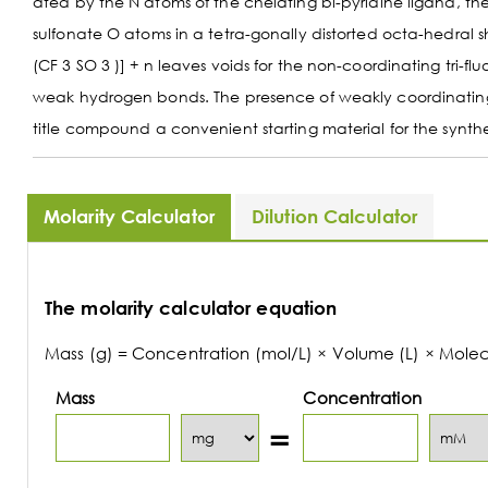
ated by the N atoms of the chelating bi-pyridine ligand, th
sulfonate O atoms in a tetra-gonally distorted octa-hedral
(CF 3 SO 3 )] + n leaves voids for the non-coordinating tri-
weak hydrogen bonds. The presence of weakly coordinating l
title compound a convenient starting material for the synth
Molarity Calculator
Dilution Calculator
The molarity calculator equation
Mass (g) = Concentration (mol/L) × Volume (L) × Mole
Mass
Concentration