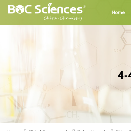
Home
4-