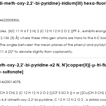
-di-meth-oxy-2,2'-bi-pyridine)-iridium(III) hexa-fluo
14622008306.
x, [Ir(C 11 H 6 F 2 N) 2 (C 12 H 12 N 2 O 2 )]PF 6 , exhibits elong
2.136 (3) Å] where these nitro-gen atoms are trans to the Ir-C bo
. The angles between the mean planes of the phenyl and pyridyl
11.4 (2)° to deviate slightly from coplanarity.
th-oxy-2,2'-bi-pyridine-κ2 N, N')copper(II)]-μ-tri-f
-sulfonate]
314620014078.
)(CH 3 CN) 2 (C 12 H 12 N 2 O 2 )](CF 3 SO 3 )} n or [[Cu(CH 3 CN) 
4'-dimeth-oxy-2,2'-bi-pyridine, C 12 H 12 N 2 O 2 , is sixfold coo