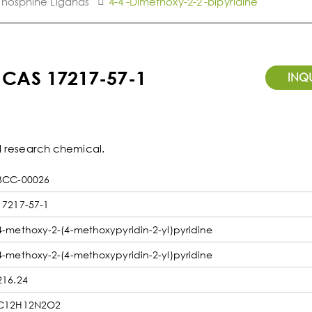
Phosphine Ligands
4-4'-Dimethoxy-2-2'-bipyridine
- CAS 17217-57-1
INQ
ul research chemical.
BCC-00026
17217-57-1
4-methoxy-2-(4-methoxypyridin-2-yl)pyridine
4-methoxy-2-(4-methoxypyridin-2-yl)pyridine
216.24
C12H12N2O2