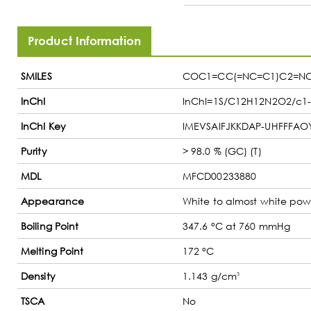
Product Information
SMILES
COC1=CC(=NC=C1)C2=N
InChI
InChI=1S/C12H12N2O2/c1-15
InChI Key
IMEVSAIFJKKDAP-UHFFFAO
Purity
> 98.0 % (GC) (T)
MDL
MFCD00233880
Appearance
White to almost white powd
Boiling Point
347.6 °C at 760 mmHg
Melting Point
172 °C
Density
1.143 g/cm
3
TSCA
No