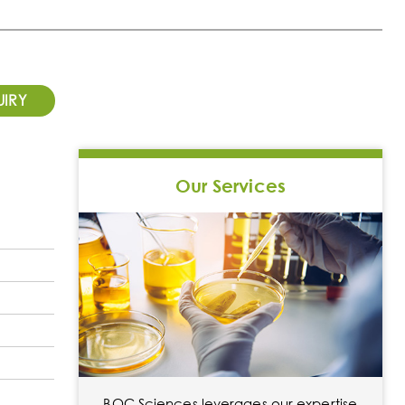
UIRY
Our Services
BOC Sciences leverages our expertise