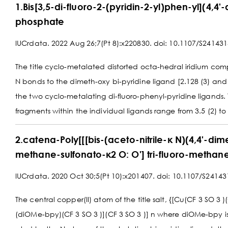
1.Bis[3,5-di-fluoro-2-(pyridin-2-yl)phen-yl](4,4'
phosphate
IUCrdata. 2022 Aug 26;7(Pt 8):x220830. doi: 10.1107/S24143
The title cyclo-metalated distorted octa-hedral iridium comple
N bonds to the dimeth-oxy bi-pyridine ligand [2.128 (3) and 
the two cyclo-metalating di-fluoro-phenyl-pyridine ligands
fragments within the individual ligands range from 3.5 (2) to 
2.catena-Poly[[[bis-(aceto-nitrile-κ N)(4,4'-dime
methane-sulfonato-κ2 O: O'] tri-fluoro-methane
IUCrdata. 2020 Oct 30;5(Pt 10):x201407. doi: 10.1107/S2414
The central copper(II) atom of the title salt, {[Cu(CF 3 SO 3 
(diOMe-bpy)(CF 3 SO 3 )](CF 3 SO 3 )] n where diOMe-bpy is 4,