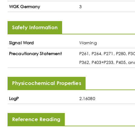
WGK Germany
3
Safety Information
Signal Word
Warning
Precautionary Statement
P261, P264, P271, P280, P
P362, P403+P233, P405, an
Physicochemical Properties
LogP
2.16080
Reference Reading