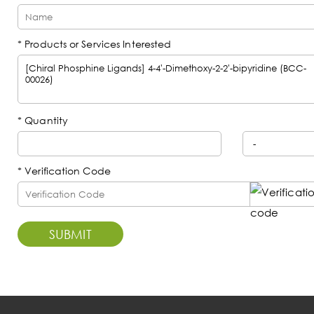
* Products or Services Interested
*
Quantity
* Verification Code
SUBMIT