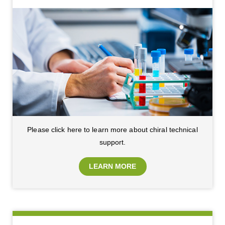
Please click here to learn more about chiral technical
support.
LEARN MORE