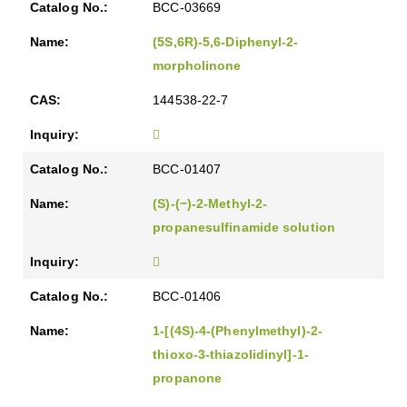
BCC-03669
(5S,6R)-5,6-Diphenyl-2-
morpholinone
144538-22-7
BCC-01407
(S)-(−)-2-Methyl-2-
propanesulfinamide solution
BCC-01406
1-[(4S)-4-(Phenylmethyl)-2-
thioxo-3-thiazolidinyl]-1-
propanone