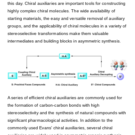
this day. Chiral auxiliaries are important tools for constructing
highly complex chiral molecules. The wide availability of
starting materials, the easy and versatile removal of auxiliary
groups, and the applicability of chiral molecules in a variety of
stereoselective transformations make them valuable
intermediates and building blocks in asymmetric synthesis.
A series of efficient chiral auxiliaries are commonly used for
the formation of carbon-carbon bonds with high
stereoselectivity and the synthesis of natural compounds with
significant pharmacological activities. In addition to the
commonly used Evans' chiral auxiliaries, several chiral