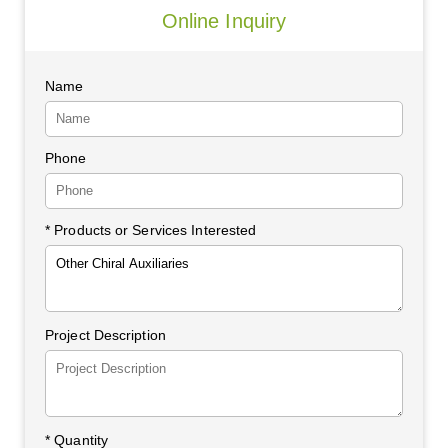
Online Inquiry
Name
Phone
* Products or Services Interested
Project Description
*
Quantity