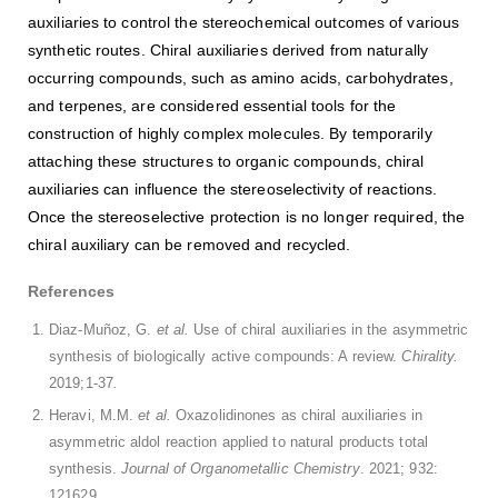
auxiliaries to control the stereochemical outcomes of various
synthetic routes. Chiral auxiliaries derived from naturally
occurring compounds, such as amino acids, carbohydrates,
and terpenes, are considered essential tools for the
construction of highly complex molecules. By temporarily
attaching these structures to organic compounds, chiral
auxiliaries can influence the stereoselectivity of reactions.
Once the stereoselective protection is no longer required, the
chiral auxiliary can be removed and recycled.
References
Diaz-Muñoz, G.
et al.
Use of chiral auxiliaries in the asymmetric
synthesis of biologically active compounds: A review.
Chirality.
2019;1-37
.
Heravi, M.M.
et al.
Oxazolidinones as chiral auxiliaries in
asymmetric aldol reaction applied to natural products total
synthesis.
Journal of Organometallic Chemistry
. 2021; 932:
121629.