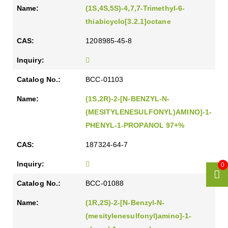
(1S,4S,5S)-4,7,7-Trimethyl-6-
thiabicyclo[3.2.1]octane
1208985-45-8
BCC-01103
(1S,2R)-2-[N-BENZYL-N-
(MESITYLENESULFONYL)AMINO]-1-
PHENYL-1-PROPANOL 97+%
187324-64-7
0
BCC-01088
(1R,2S)-2-[N-Benzyl-N-
(mesitylenesulfonyl)amino]-1-