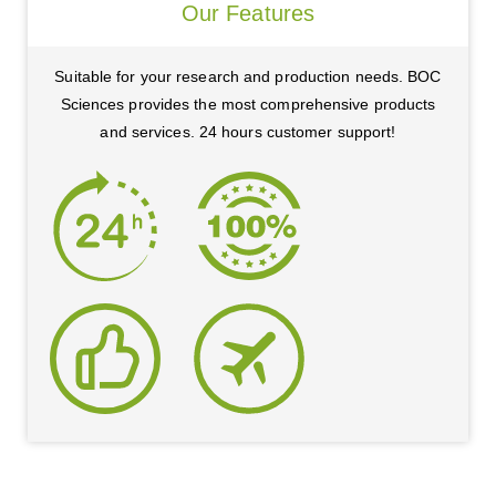
Our Features
Suitable for your research and production needs. BOC
Sciences provides the most comprehensive products
and services. 24 hours customer support!