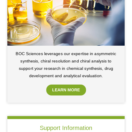
BOC Sciences leverages our expertise in asymmetric
synthesis, chiral resolution and chiral analysis to
support your research in chemical synthesis, drug
development and analytical evaluation.
LEARN MORE
Support Information