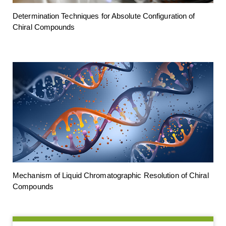
Determination Techniques for Absolute Configuration of
Chiral Compounds
Mechanism of Liquid Chromatographic Resolution of Chiral
Compounds