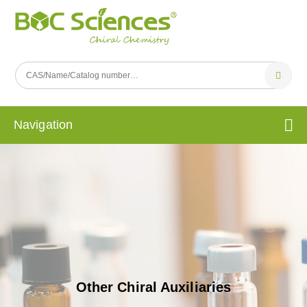
Navigation
Other Chiral Auxiliaries