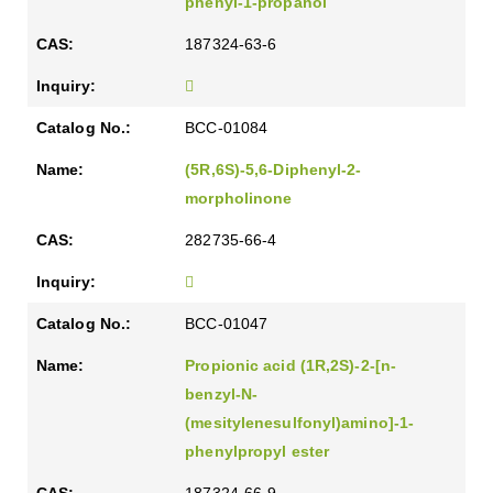
phenyl-1-propanol
187324-63-6
BCC-01084
(5R,6S)-5,6-Diphenyl-2-
morpholinone
282735-66-4
BCC-01047
Propionic acid (1R,2S)-2-[n-
benzyl-N-
(mesitylenesulfonyl)amino]-1-
phenylpropyl ester