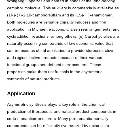
Wolfgang Oppolzer and named in honor of the long-serving
camphor molecule. This auxiliary is commercially available as
(1R)-(+)-2,10-camphorsultam and its (1S)-(−)-enantiomer.
Both molecules are versatile chirality inducers and find
application in Michael reactions, Claisen rearrangements, and
cycloaddition reactions, among others. (e) Carbohydrates are
naturally occurring compounds of low economic value that
can be used as chiral auxiliaries to provide stereoselective
and regioselective products because of their various
functional groups and defined stereocenters. These
properties make them useful tools in the asymmetric
synthesis of natural products.
Application
Asymmetric synthesis plays a key role in the chemical
production of therapeutic and natural product compounds in
certain enantiomeric forms. Many pure enantiomerically
compounds can be efficiently synthesized by using chiral