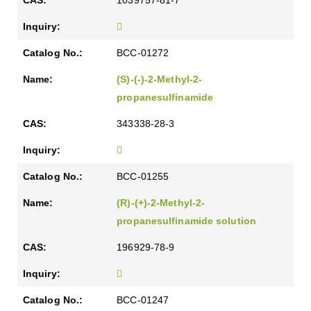
1039757-81-7
BCC-01272
(S)-(-)-2-Methyl-2-
propanesulfinamide
343338-28-3
BCC-01255
(R)-(+)-2-Methyl-2-
propanesulfinamide solution
196929-78-9
BCC-01247