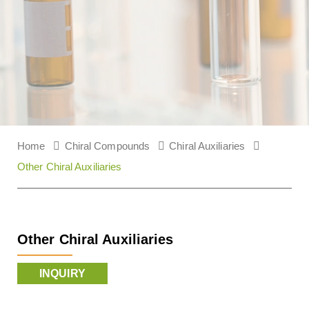
Home
Chiral Compounds
Chiral Auxiliaries
Other Chiral Auxiliaries
Other Chiral Auxiliaries
INQUIRY