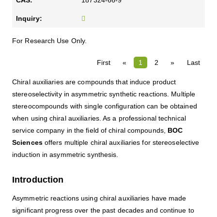
187324-66-9
For Research Use Only.
First
«
1
2
»
Last
Chiral auxiliaries are compounds that induce product
stereoselectivity in asymmetric synthetic reactions. Multiple
stereocompounds with single configuration can be obtained
when using chiral auxiliaries. As a professional technical
service company in the field of chiral compounds,
BOC
Sciences
offers multiple chiral auxiliaries for stereoselective
induction in asymmetric synthesis.
Introduction
Asymmetric reactions using chiral auxiliaries have made
significant progress over the past decades and continue to