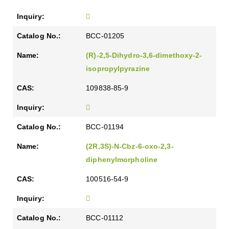
BCC-01205
(R)-2,5-Dihydro-3,6-dimethoxy-2-
isopropylpyrazine
109838-85-9
BCC-01194
(2R,3S)-N-Cbz-6-oxo-2,3-
diphenylmorpholine
100516-54-9
BCC-01112