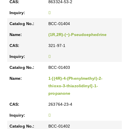
863324-53-2
BCC-01404
(1R,2R)-(−)-Pseudoephedrine
321-97-1
BCC-01403
1-[(4R)-4-(Phenylmethyl)-2-
thioxo-3-thiazolidinyl]-1-
propanone
263764-23-4
BCC-01402