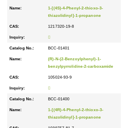
1-[(4S)-4-Phenyl-2-thioxo-3-
thiazolidinyl]-1-propanone
1217320-19-8
BCC-01401
(R)-N-(2-Benzoylphenyl)-1-
benzylpyrrolidine-2-carboxamide
105024-93-9
BCC-01400
1-[(4R)-4-Phenyl-2-thioxo-3-
thiazolidinyl]-1-propanone