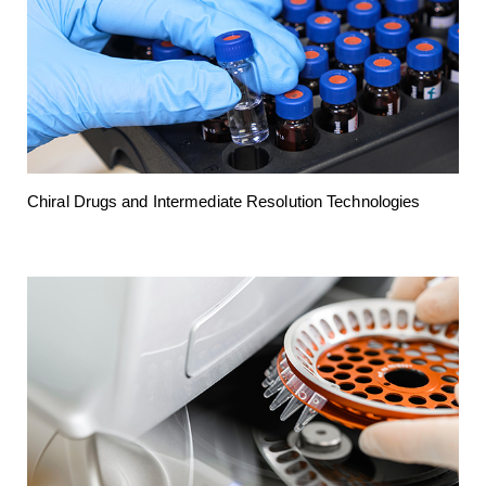
Chiral Drugs and Intermediate Resolution Technologies