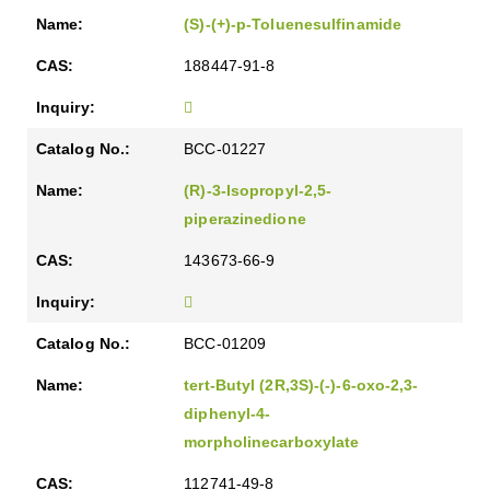
(S)-(+)-p-Toluenesulfinamide
188447-91-8
BCC-01227
(R)-3-Isopropyl-2,5-
piperazinedione
143673-66-9
BCC-01209
tert-Butyl (2R,3S)-(-)-6-oxo-2,3-
diphenyl-4-
morpholinecarboxylate
112741-49-8