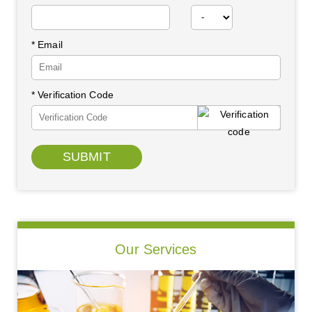
* Email
* Verification Code
SUBMIT
Our Services