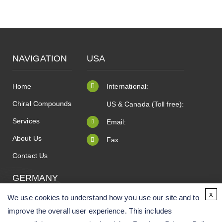
NAVIGATION
USA
Home
International:
Chiral Compounds
US & Canada (Toll free):
Services
Email:
About Us
Fax:
Contact Us
GERMANY
x
We use cookies to understand how you use our site and to
improve the overall user experience. This includes