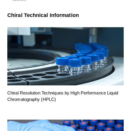
Chiral Technical Information
Chiral Resolution Techniques by High Performance Liquid
Chromatography (HPLC)