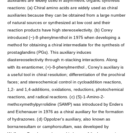
auxiliaries are widely used in asymmetric organic synthesis
reactions: (a) Chiral amino acids are widely used as chiral
auxiliaries because they can be obtained from a large number
of natural sources or synthesized at low cost and their
reaction products have high stereoselectivity. (b) Corey
introduced (−)-8-phenylmenthol in 1975 when developing a
method for obtaining a chiral intermediate for the synthesis of
prostaglandins (PGs). This auxiliary induces
diastereoselectivity through π-stacking interactions. Along
with its enantiomer, (+)-8-phenylmenthol , Corey's auxiliary is
a useful tool in chiral resolution; differentiation of the prochiral
faces; and stereochemical control in cycloaddition reactions,
1,2- and 1,4-additions, oxidations, reductions, photochemical
reactions, and radical reactions. (c) (S)-1-Amino-2-
methoxymethylpyrrolidine (SAMP) was introduced by Enders
and Eichenauer in 1976 as a chiral auxiliary for the formation
of hydrazones. (d) Oppolzer's auxiliary, also known as
bornanesultam or camphorsultam, was developed by