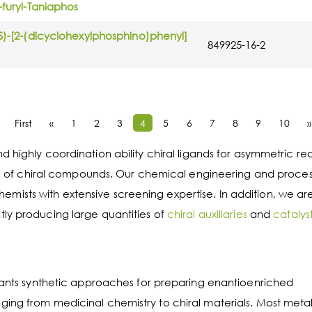
-furyl-Taniaphos
(S)-[2-(dicyclohexylphosphino)phenyl]
849925-16-2
First
«
1
2
3
4
5
6
7
8
9
10
»
 highly coordination ability chiral ligands for asymmetric re
esis of chiral compounds. Our chemical engineering and proce
ists with extensive screening expertise. In addition, we ar
ly producing large quantities of
chiral auxiliaries
and
catalys
rtants synthetic approaches for preparing enantioenriched
ing from medicinal chemistry to chiral materials. Most metal