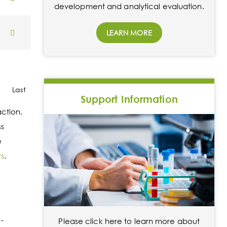
development and analytical evaluation.
LEARN MORE
Last
Support Information
action,
ss
e
ts
.
-
Please click here to learn more about