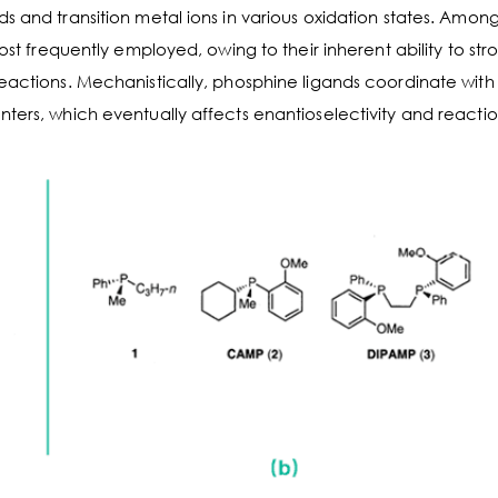
s and transition metal ions in various oxidation states. Among
ost frequently employed, owing to their inherent ability to str
reactions. Mechanistically, phosphine ligands coordinate with
ters, which eventually affects enantioselectivity and reactio