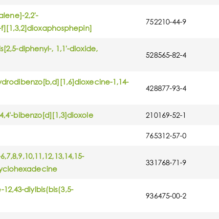
alene]-2,2'-
752210-44-9
'-f][1,3,2]dioxaphosphepin]
[2,5-diphenyl-, 1,1'-dioxide,
528565-82-4
hydrodibenzo[b,d][1,6]dioxecine-1,14-
428877-93-4
4,4'-bibenzo[d][1,3]dioxole
210169-52-1
765312-57-0
,7,8,9,10,11,12,13,14,15-
331768-71-9
cyclohexadecine
2,43-diylbis(bis(3,5-
936475-00-2