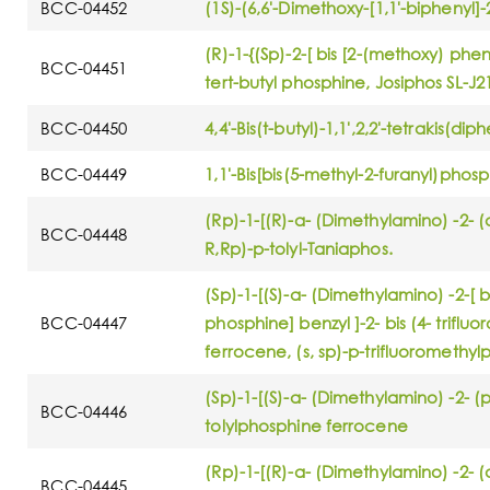
BCC-04452
(1S)-(6,6'-Dimethoxy-[1,1'-biphenyl]
(R)-1-{(Sp)-2-[ bis [2-(methoxy) phen
BCC-04451
tert-butyl phosphine, Josiphos SL-J2
BCC-04450
4,4'-Bis(t-butyl)-1,1',2,2'-tetrakis(
BCC-04449
1,1'-Bis[bis(5-methyl-2-furanyl)pho
(Rp)-1-[(R)-α- (Dimethylamino) -2- (d
BCC-04448
R,Rp)-p-tolyl-Taniaphos.
(Sp)-1-[(S)-α- (Dimethylamino) -2-[ b
BCC-04447
phosphine] benzyl ]-2- bis (4- trifl
ferrocene, (s, sp)-p-trifluoromethy
(Sp)-1-[(S)-α- (Dimethylamino) -2- (p
BCC-04446
tolylphosphine ferrocene
(Rp)-1-[(R)-α- (Dimethylamino) -2- (di
BCC-04445