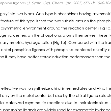
osphine ligands (
J. Synth. Org. Chem. Jpn. 2007, 65(11): 1060-10
oughly into two types. One type is phosphines having asymmetr
ature of this type is that the two substituents on the phosph
 asymmetric environment around the reaction center (Fig 1a)
ereogenic centers on the phosphorus atoms themselves. These l
s asymmetric hydrogenation (Fig 1b). Compared with the trad
 chiral phosphine ligands with phosphine-centered chirality 
r, so it may have better stereoinduction performance than the
effective way to synthesize chiral intermediates and APIs. Th
 only by the metal center but also by the chiral ligand select
etal-catalyzed asymmetric reactions due to their stable struct
iral phosphine ligands are widely used for asymmetric hydroge