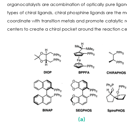
organocatalysts are acombination of optically pure ligand
types of chiral ligands, chiral phosphine ligands are the m
coordinate with transition metals and promote catalytic 
centers to create a chiral pocket around the reaction cen