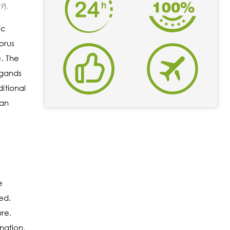
69
).
ic
orus
. The
igands
itional
can
e
ed.
ure,
nation,