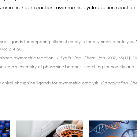
symmetric heck reaction, asymmetric cycloaddition reaction
ral ligands for preparing efficient catalysts for asymmetric catalysis.
 446: 214120.
talyzed asymmetric reaction.
J. Synth. Org. Chem. Jpn.
2007, 65(11): 1
sed on chemistry of phosphine-boranes: searching for novelty and uti
 chiral phosphine ligands for asymmetric catalysis.
Coordination Che