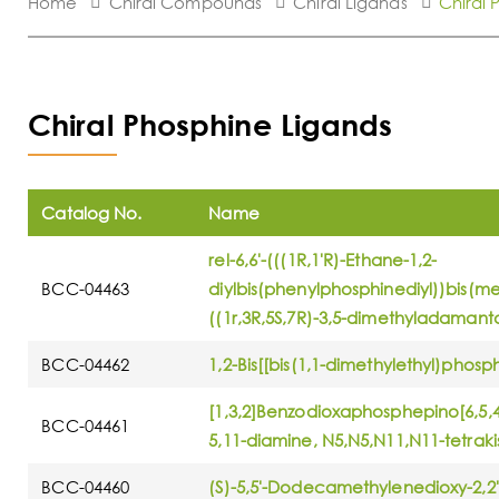
Home
Chiral Compounds
Chiral Ligands
Chiral 
Chiral Phosphine Ligands
Catalog No.
Name
rel-6,6'-(((1R,1'R)-Ethane-1,2-
BCC-04463
diylbis(phenylphosphinediyl))bis(met
((1r,3R,5S,7R)-3,5-dimethyladamant
BCC-04462
1,2-Bis[[bis(1,1-dimethylethyl)phos
[1,3,2]Benzodioxaphosphepino[6,5,
BCC-04461
5,11-diamine, N5,N5,N11,N11-tetraki
BCC-04460
(S)-5,5'-Dodecamethylenedioxy-2,2'