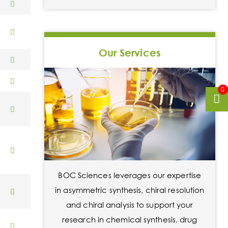
Our Services
0
BOC Sciences leverages our expertise
in asymmetric synthesis, chiral resolution
and chiral analysis to support your
research in chemical synthesis, drug