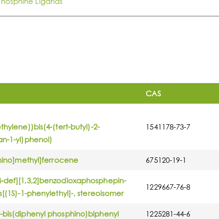
Phosphine Ligands
CAS
hylene))bis(4-(tert-butyl)-2-
1541178-73-7
an-1-yl)phenol)
phino]methyl]ferrocene
675120-19-1
4-def][1,3,2]benzodioxaphosphepin-
1229667-76-8
s[(1S)-1-phenylethyl]-, stereoisomer
-bis(diphenyl phosphino)biphenyl
1225281-44-6