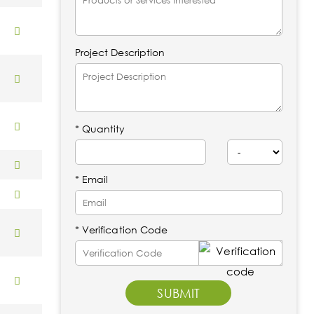
Project Description
*
Quantity
* Email
* Verification Code
SUBMIT