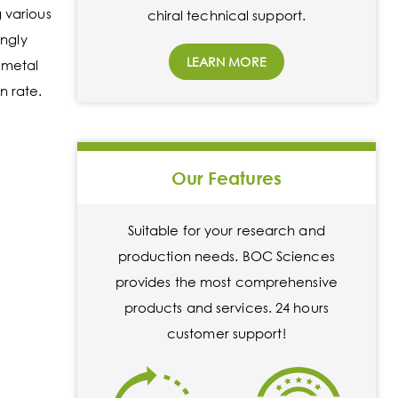
 various
chiral technical support.
ongly
LEARN MORE
 metal
n rate.
Our Features
Suitable for your research and
production needs. BOC Sciences
provides the most comprehensive
products and services. 24 hours
customer support!