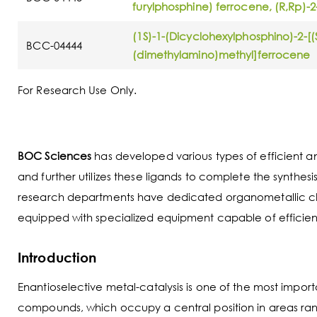
furylphosphine) ferrocene, (R,Rp)-2
(1S)-1-(Dicyclohexylphosphino)-2-[
BCC-04444
(dimethylamino)methyl]ferrocene
For Research Use Only.
BOC Sciences
has developed various types of efficient and
and further utilizes these ligands to complete the synth
research departments have dedicated organometallic chem
equipped with specialized equipment capable of efficient
Introduction
Enantioselective metal-catalysis is one of the most impo
compounds, which occupy a central position in areas rang