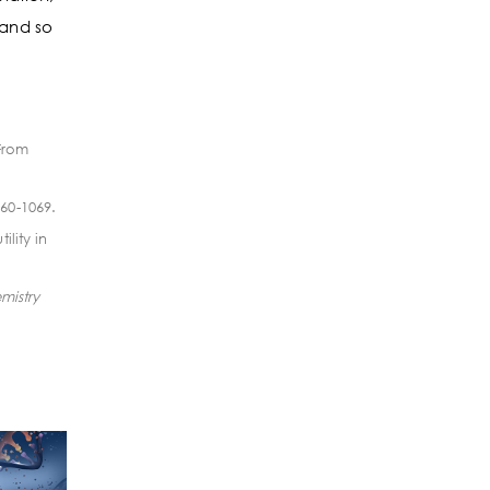
 and so
 From
060-1069.
lity in
mistry