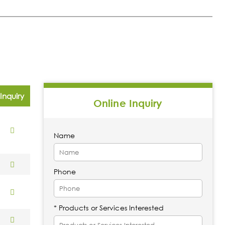
Inquiry
Online Inquiry
Name
Phone
* Products or Services Interested