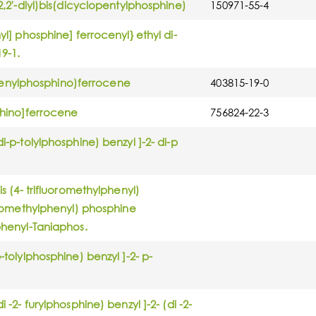
-2,2'-diyl)bis(dicyclopentylphosphine)
150971-55-4
yl] phosphine] ferrocenyl} ethyl di-
19-1.
diphenylphosphino)ferrocene
403815-19-0
sphino]ferrocene
756824-22-3
i-p-tolylphosphine) benzyl ]-2- di-p
is (4- trifluoromethylphenyl)
uoromethylphenyl) phosphine
lphenyl-Taniaphos.
-tolylphosphine) benzyl ]-2- p-
 -2- furylphosphine) benzyl ]-2- (di -2-