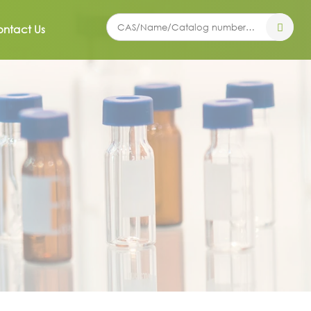
ntact Us