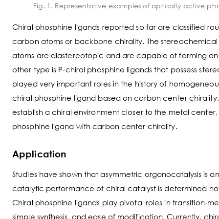
Fig. 1. Representative examples of optically active ph
Chiral phosphine ligands reported so far are classified r
carbon atoms or backbone chirality. The stereochemical fe
atoms are diastereotopic and are capable of forming an
other type is P-chiral phosphine ligands that possess st
played very important roles in the history of homogeneou
chiral phosphine ligand based on carbon center chirality,
establish a chiral environment closer to the metal cente
phosphine ligand with carbon center chirality.
Application
Studies have shown that asymmetric organocatalysis is an 
catalytic performance of chiral catalyst is determined not
Chiral phosphine ligands play pivotal roles in transition-m
simple synthesis, and ease of modification. Currently, ch