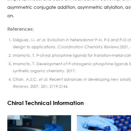
asymmetric conjugate addition, asymmetric allylation, a
on.
References:
Diéguez, M.
et al
. Evolution in heterodonor P-N, P-S and P-O chi
design to applications
. Coordination Chemistry Reviews
.2021,
Imamoto, T. P-chiral phosphine ligands for transition-metal-ca
Imamoto, T. Development of P-chirogenic phosphine ligands ba
synthetic organic chemistry. 2017.
Chan, A.S.C.
et al
. Recent advances in developing new axially
Reviews
. 2007, 251: 2119-2144.
Chiral Technical Information