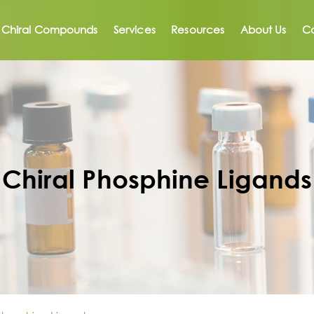
Chiral Compounds
Services
Resources
About Us
Co
Chiral Phosphine Ligands