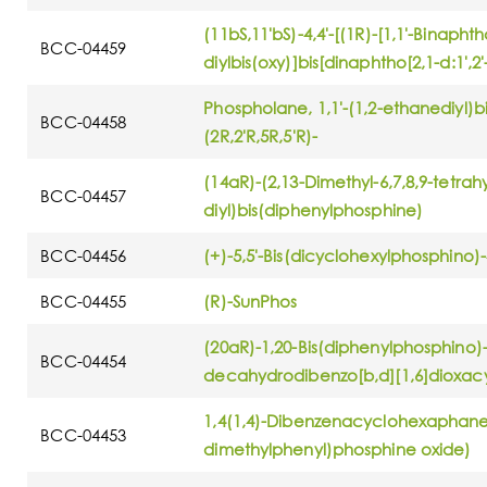
(11bS,11'bS)-4,4'-[(1R)-[1,1'-Binaphth
BCC-04459
diylbis(oxy)]bis[dinaphtho[2,1-d:1',2
Phospholane, 1,1'-(1,2-ethanediyl)bis
BCC-04458
(2R,2'R,5R,5'R)-
(14aR)-(2,13-Dimethyl-6,7,8,9-tetra
BCC-04457
diyl)bis(diphenylphosphine)
BCC-04456
(+)-5,5'-Bis(dicyclohexylphosphino)-
BCC-04455
(R)-SunPhos
(20aR)-1,20-Bis(diphenylphosphino)-6
BCC-04454
decahydrodibenzo[b,d][1,6]dioxa
1,4(1,4)-Dibenzenacyclohexaphane-1
BCC-04453
dimethylphenyl)phosphine oxide)