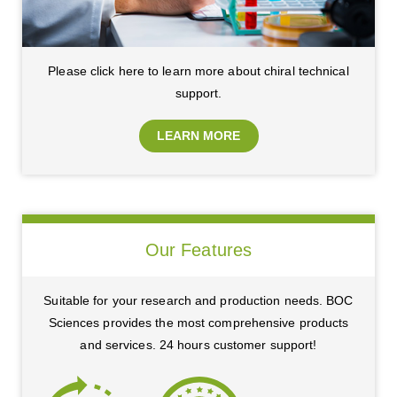
Please click here to learn more about chiral technical
support.
LEARN MORE
Our Features
Suitable for your research and production needs. BOC
Sciences provides the most comprehensive products
and services. 24 hours customer support!