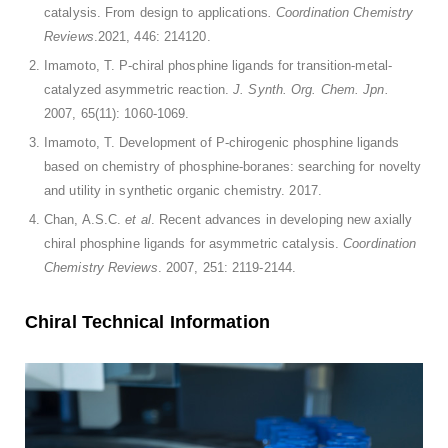
catalysis. From design to applications
. Coordination Chemistry
Reviews
.2021, 446: 214120.
Imamoto, T. P-chiral phosphine ligands for transition-metal-
catalyzed asymmetric reaction.
J. Synth. Org. Chem. Jpn.
2007, 65(11): 1060-1069.
Imamoto, T. Development of P-chirogenic phosphine ligands
based on chemistry of phosphine-boranes: searching for novelty
and utility in synthetic organic chemistry. 2017.
Chan, A.S.C.
et al
. Recent advances in developing new axially
chiral phosphine ligands for asymmetric catalysis.
Coordination
Chemistry Reviews
. 2007, 251: 2119-2144.
Chiral Technical Information