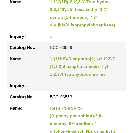
1,1'-[(1R)-2,2',3,3'-Tetrahydro-
3,3,3',3',5,5'-hexamethyl-1,1'-
spirobi[1H-indene]-7,7'-
diyl]bis(diisopropylphosphane)
BCC-03539
1-(11bS)-Dinaphtho[2,1-d:1',2'-f]
[1,3,2]dioxaphosphepin-4-yl-
1,2,3,4-tetrahydroquinoline
BCC-03533
[S(R)]-N-[(S)-[5-
(Diphenylphosphino)-9,9-
dimethyl-9H-xanthen-4-
yl]phenylmethyl]-N,2-dimethyl-2-