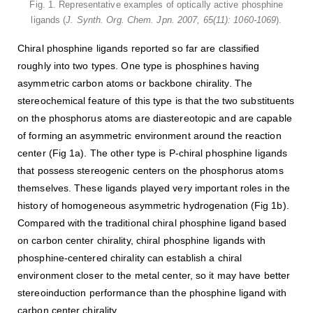
Fig. 1. Representative examples of optically active phosphine
ligands (
J. Synth. Org. Chem. Jpn. 2007, 65(11): 1060-1069
).
Chiral phosphine ligands reported so far are classified
roughly into two types. One type is phosphines having
asymmetric carbon atoms or backbone chirality. The
stereochemical feature of this type is that the two substituents
on the phosphorus atoms are diastereotopic and are capable
of forming an asymmetric environment around the reaction
center (Fig 1a). The other type is P-chiral phosphine ligands
that possess stereogenic centers on the phosphorus atoms
themselves. These ligands played very important roles in the
history of homogeneous asymmetric hydrogenation (Fig 1b).
Compared with the traditional chiral phosphine ligand based
on carbon center chirality, chiral phosphine ligands with
phosphine-centered chirality can establish a chiral
environment closer to the metal center, so it may have better
stereoinduction performance than the phosphine ligand with
carbon center chirality.