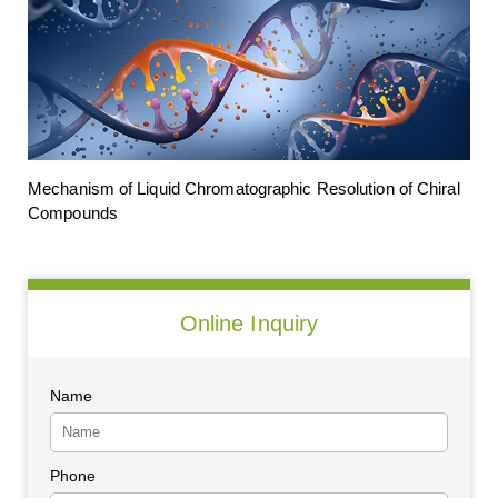
Mechanism of Liquid Chromatographic Resolution of Chiral
Compounds
Online Inquiry
Name
Phone