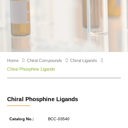
Home
Chiral Compounds
Chiral Ligands
Chiral Phosphine Ligands
Chiral Phosphine Ligands
BCC-03540