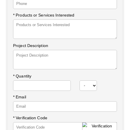
* Products or Services Interested
Project Description
*
Quantity
* Email
* Verification Code