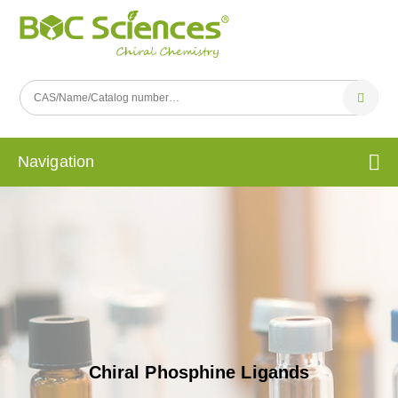
Navigation
Chiral Phosphine Ligands