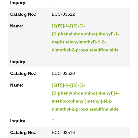
BCC-03522
[S(R)]-N-[(S)-[2-
(Diphenylphosphino)phenyl]-1-
naphthalenylmethyl]-N,2-
dimethyl-2-propanesulfinamide
BCC-03520
[S(R)]-N-[(S)-[2-
(Diphenylphosphino)phenyl](4-
methoxyphenyl)methyl]-N,2-
dimethyl-2-propanesulfinamide
BCC-03516