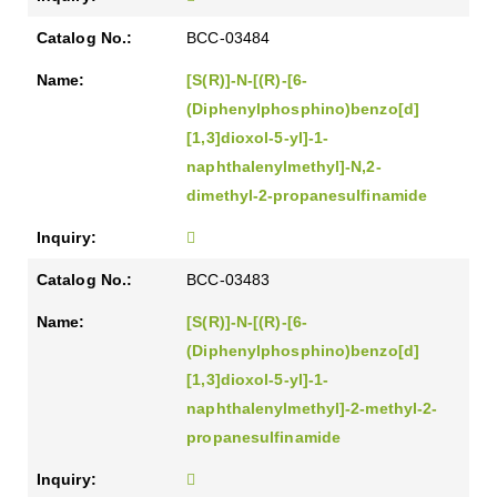
BCC-03484
[S(R)]-N-[(R)-[6-
(Diphenylphosphino)benzo[d]
[1,3]dioxol-5-yl]-1-
naphthalenylmethyl]-N,2-
dimethyl-2-propanesulfinamide
BCC-03483
[S(R)]-N-[(R)-[6-
(Diphenylphosphino)benzo[d]
[1,3]dioxol-5-yl]-1-
naphthalenylmethyl]-2-methyl-2-
propanesulfinamide