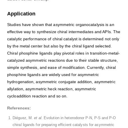
Application
Studies have shown that asymmetric organocatalysis is an
effective way to synthesize chiral intermediates and APIs. The
catalytic performance of chiral catalyst is determined not only
by the metal center but also by the chiral ligand selected.
Chiral phosphine ligands play pivotal roles in transition-metal-
catalyzed asymmetric reactions due to their stable structure,
simple synthesis, and ease of modification. Currently, chiral
phosphine ligands are widely used for asymmetric
hydrogenation, asymmetric conjugate addition, asymmetric
allylation, asymmetric heck reaction, asymmetric
cycloaddition reaction and so on.
References:
Diéguez, M.
et al
. Evolution in heterodonor P-N, P-S and P-O
chiral ligands for preparing efficient catalysts for asymmetric