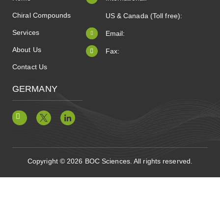
Chiral Compounds
US & Canada (Toll free):
Services
Email:
About Us
Fax:
Contact Us
GERMANY
Copyright © 2026 BOC Sciences. All rights reserved.