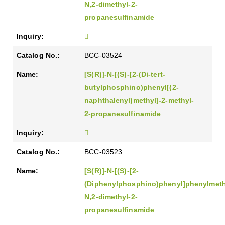
N,2-dimethyl-2-
propanesulfinamide
BCC-03524
[S(R)]-N-[(S)-[2-(Di-tert-
butylphosphino)phenyl[(2-
naphthalenyl)methyl]-2-methyl-
2-propanesulfinamide
BCC-03523
[S(R)]-N-[(S)-[2-
(Diphenylphosphino)phenyl]phenylmeth
N,2-dimethyl-2-
propanesulfinamide