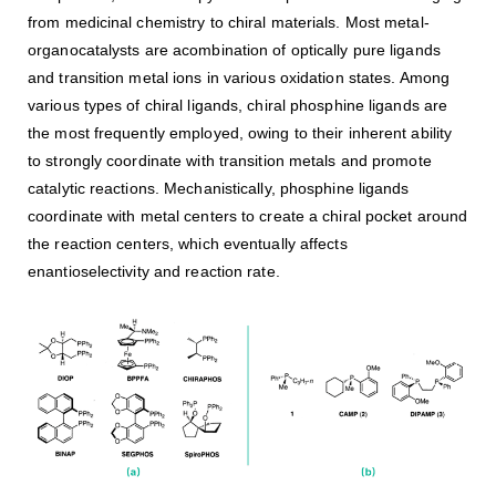
from medicinal chemistry to chiral materials. Most metal-
organocatalysts are acombination of optically pure ligands
and transition metal ions in various oxidation states. Among
various types of chiral ligands, chiral phosphine ligands are
the most frequently employed, owing to their inherent ability
to strongly coordinate with transition metals and promote
catalytic reactions. Mechanistically, phosphine ligands
coordinate with metal centers to create a chiral pocket around
the reaction centers, which eventually affects
enantioselectivity and reaction rate.