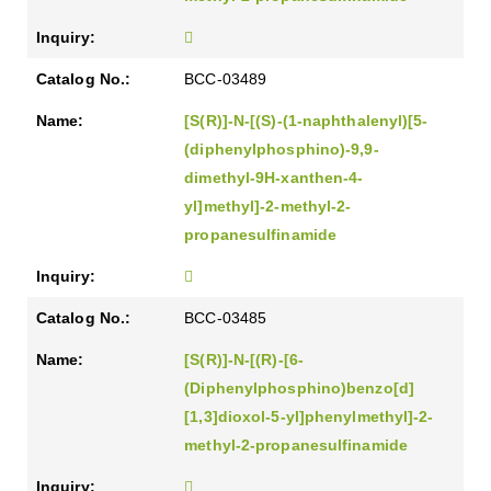
BCC-03489
[S(R)]-N-[(S)-(1-naphthalenyl)[5-
(diphenylphosphino)-9,9-
dimethyl-9H-xanthen-4-
yl]methyl]-2-methyl-2-
propanesulfinamide
BCC-03485
[S(R)]-N-[(R)-[6-
(Diphenylphosphino)benzo[d]
[1,3]dioxol-5-yl]phenylmethyl]-2-
methyl-2-propanesulfinamide