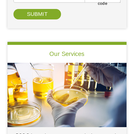
SUBMIT
Our Services