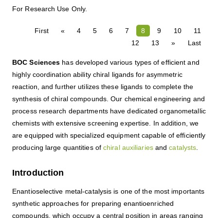
For Research Use Only.
First
«
4
5
6
7
8
9
10
11
12
13
»
Last
BOC Sciences
has developed various types of efficient and
highly coordination ability chiral ligands for asymmetric
reaction, and further utilizes these ligands to complete the
synthesis of chiral compounds. Our chemical engineering and
process research departments have dedicated organometallic
chemists with extensive screening expertise. In addition, we
are equipped with specialized equipment capable of efficiently
producing large quantities of
chiral auxiliaries
and
catalysts
.
Introduction
Enantioselective metal-catalysis is one of the most importants
synthetic approaches for preparing enantioenriched
compounds, which occupy a central position in areas ranging