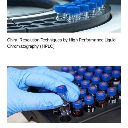
Chiral Resolution Techniques by High Performance Liquid
Chromatography (HPLC)