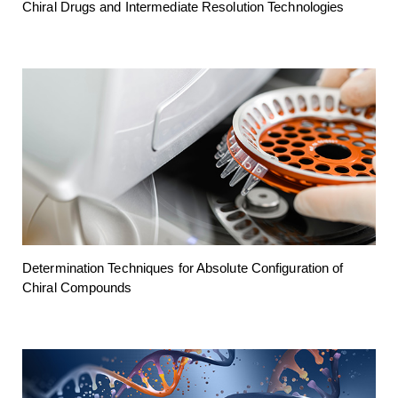
Chiral Drugs and Intermediate Resolution Technologies
Determination Techniques for Absolute Configuration of
Chiral Compounds