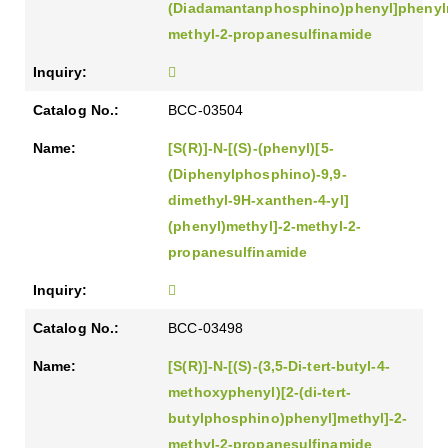
(Diadamantanphosphino)phenyl]phenylm
methyl-2-propanesulfinamide
BCC-03504
[S(R)]-N-[(S)-(phenyl)[5-
(Diphenylphosphino)-9,9-
dimethyl-9H-xanthen-4-yl]
(phenyl)methyl]-2-methyl-2-
propanesulfinamide
BCC-03498
[S(R)]-N-[(S)-(3,5-Di-tert-butyl-4-
methoxyphenyl)[2-(di-tert-
butylphosphino)phenyl]methyl]-2-
methyl-2-propanesulfinamide