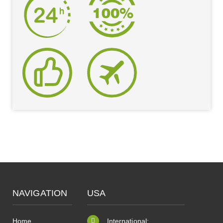
NAVIGATION
USA
Home
International: