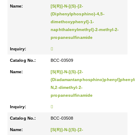
[S(R)]-N-[(S)-[2-
(Diphenylphosphino)-4,5-
dimethoxyphenyl]-1-
naphthalenylmethyl]-2-methyl-2-
propanesulfinamide
BCC-03509
[S(R)]-N-[(S)-[2-
(Diadamantanphosphino)phenyl]phenyl
N,2-dimethyl-2-
propanesulfinamide
BCC-03508
[S(R)]-N-[(S)-[2-