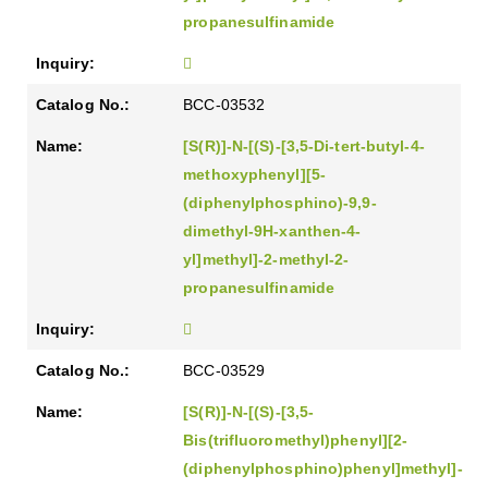
propanesulfinamide
BCC-03532
[S(R)]-N-[(S)-[3,5-Di-tert-butyl-4-
methoxyphenyl][5-
(diphenylphosphino)-9,9-
dimethyl-9H-xanthen-4-
yl]methyl]-2-methyl-2-
propanesulfinamide
BCC-03529
[S(R)]-N-[(S)-[3,5-
Bis(trifluoromethyl)phenyl][2-
(diphenylphosphino)phenyl]methyl]-