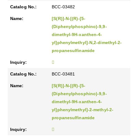
BCC-03482
[S(R)]-N-[(R)-[5-
(Diphenylphosphino)-9,9-
dimethyl-9H-xanthen-4-
yl]phenylmethyl]-N,2-dimethyl-2-
propanesulfinamide
BCC-03481
[S(R)]-N-[(R)-[5-
(Diphenylphosphino)-9,9-
dimethyl-9H-xanthen-4-
yl]phenylmethyl]-2-methyl-2-
propanesulfinamide