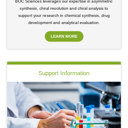
BOC Sciences leverages our expertise in asymmetric
synthesis, chiral resolution and chiral analysis to
support your research in chemical synthesis, drug
development and analytical evaluation.
LEARN MORE
Support Information